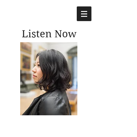
Listen Now